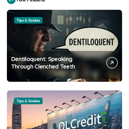
Tips & Guides
Dentiloquent: Speaking
Through Clenched Teeth
Tips & Guides