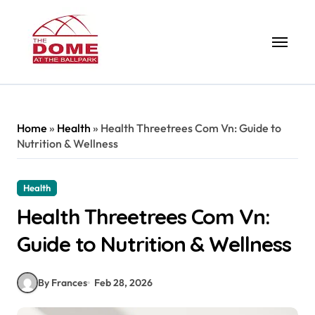
Skip
to
content
Home
»
Health
»
Health Threetrees Com Vn: Guide to
Nutrition & Wellness
Health
Health Threetrees Com Vn:
Guide to Nutrition & Wellness
By Frances
Feb 28, 2026