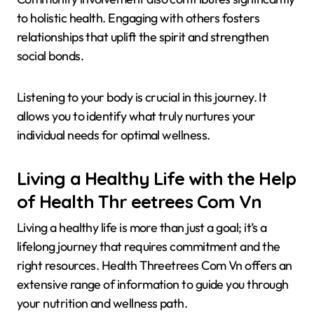
to holistic health. Engaging with others fosters
relationships that uplift the spirit and strengthen
social bonds.
Listening to your body is crucial in this journey. It
allows you to identify what truly nurtures your
individual needs for optimal wellness.
Living a Healthy Life with the Help
of Health Thr eetrees Com Vn
Living a healthy life is more than just a goal; it’s a
lifelong journey that requires commitment and the
right resources. Health Threetrees Com Vn offers an
extensive range of information to guide you through
your nutrition and wellness path.