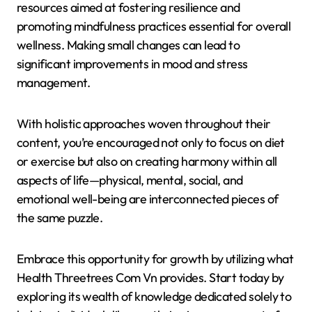
resources aimed at fostering resilience and
promoting mindfulness practices essential for overall
wellness. Making small changes can lead to
significant improvements in mood and stress
management.
With holistic approaches woven throughout their
content, you’re encouraged not only to focus on diet
or exercise but also on creating harmony within all
aspects of life—physical, mental, social, and
emotional well-being are interconnected pieces of
the same puzzle.
Embrace this opportunity for growth by utilizing what
Health Threetrees Com Vn provides. Start today by
exploring its wealth of knowledge dedicated solely to