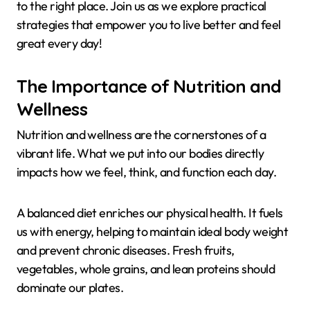
to the right place. Join us as we explore practical
strategies that empower you to live better and feel
great every day!
The Importance of Nutrition and
Wellness
Nutrition and wellness are the cornerstones of a
vibrant life. What we put into our bodies directly
impacts how we feel, think, and function each day.
A balanced diet enriches our physical health. It fuels
us with energy, helping to maintain ideal body weight
and prevent chronic diseases. Fresh fruits,
vegetables, whole grains, and lean proteins should
dominate our plates.