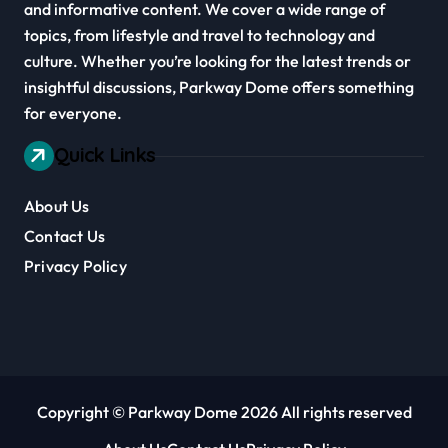
and informative content. We cover a wide range of
topics, from lifestyle and travel to technology and
culture. Whether you’re looking for the latest trends or
insightful discussions, Parkway Dome offers something
for everyone.
Quick Links
About Us
Contact Us
Privacy Policy
Copyright © Parkway Dome 2026 All rights reserved