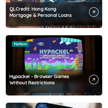
QLCredit: Hong Kong
Mortgage & Personal Loans
Platform
Hypackel – Browser Games
Without Restrictions