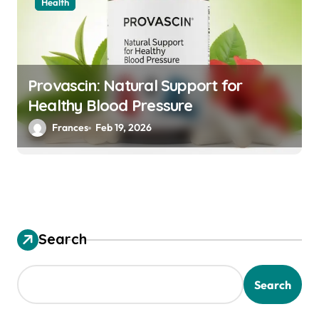
Health
Provascin: Natural Support for
Healthy Blood Pressure
Frances
Feb 19, 2026
Search
Search