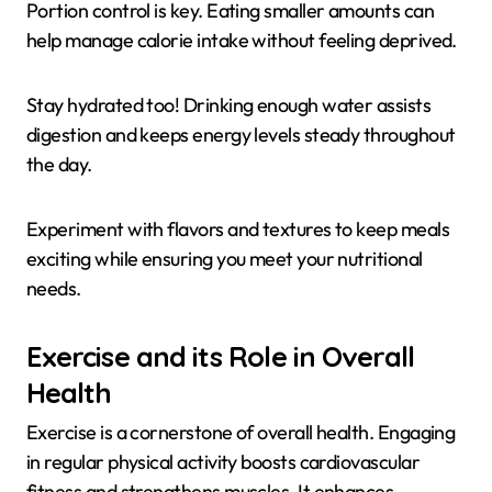
Portion control is key. Eating smaller amounts can
help manage calorie intake without feeling deprived.
Stay hydrated too! Drinking enough water assists
digestion and keeps energy levels steady throughout
the day.
Experiment with flavors and textures to keep meals
exciting while ensuring you meet your nutritional
needs.
Exercise and its Role in Overall
Health
Exercise is a cornerstone of overall health. Engaging
in regular physical activity boosts cardiovascular
fitness and strengthens muscles. It enhances