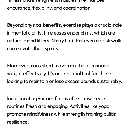
endurance, flexibility, and coordination.
Beyond physical benefits, exercise plays a crucial role
in mental clarity. It releases endorphins, which are
natural mood lifters. Many find that even a brisk walk
can elevate their spirits.
Moreover, consistent movement helps manage
weight effectively. It’s an essential tool for those
looking to maintain or lose excess pounds sustainably.
Incorporating various forms of exercise keeps
routines fresh and engaging. Activities like yoga
promote mindfulness while strength training builds
resilience.