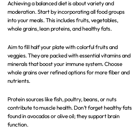
Achieving a balanced diet is about variety and
moderation. Start by incorporating all food groups
into your meals. This includes fruits, vegetables,
whole grains, lean proteins, and healthy fats.
Aim to fill half your plate with colorful fruits and
veggies. They are packed with essential vitamins and
minerals that boost your immune system. Choose
whole grains over refined options for more fiber and
nutrients.
Protein sources like fish, poultry, beans, or nuts
contribute to muscle health. Don’t forget healthy fats
found in avocados or olive oil; they support brain
function.