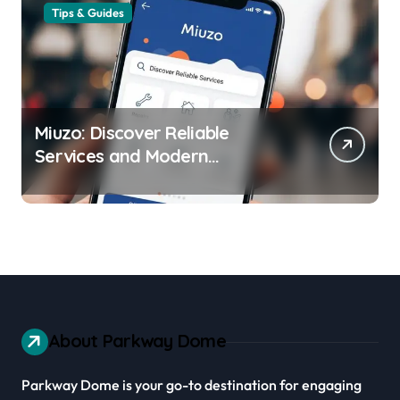
Tips & Guides
Miuzo: Discover Reliable
Services and Modern
Experiences
About Parkway Dome
Parkway Dome is your go-to destination for engaging