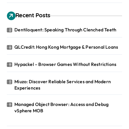
Recent Posts
Dentiloquent: Speaking Through Clenched Teeth
QLCredit: Hong Kong Mortgage & Personal Loans
Hypackel – Browser Games Without Restrictions
Miuzo: Discover Reliable Services and Modern
Experiences
Managed Object Browser: Access and Debug
vSphere MOB