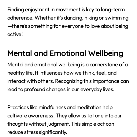
Finding enjoyment in movement is key to long-term
adherence. Whether it’s dancing, hiking or swimming
—there’s something for everyone to love about being
active!
Mental and Emotional Wellbeing
Mental and emotional wellbeing is a cornerstone of a
healthy life. It influences how we think, feel, and
interact with others. Recognizing this importance can
lead to profound changes in our everyday lives.
Practices like mindfulness and meditation help
cultivate awareness. They allow us to tune into our
thoughts without judgment. This simple act can
reduce stress significantly.