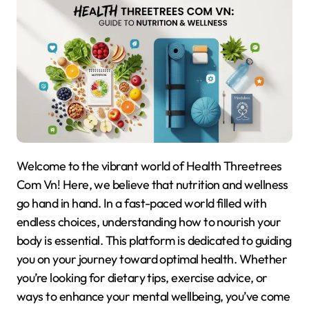
Welcome to the vibrant world of Health Threetrees
Com Vn! Here, we believe that nutrition and wellness
go hand in hand. In a fast-paced world filled with
endless choices, understanding how to nourish your
body is essential. This platform is dedicated to guiding
you on your journey toward optimal health. Whether
you’re looking for dietary tips, exercise advice, or
ways to enhance your mental wellbeing, you’ve come