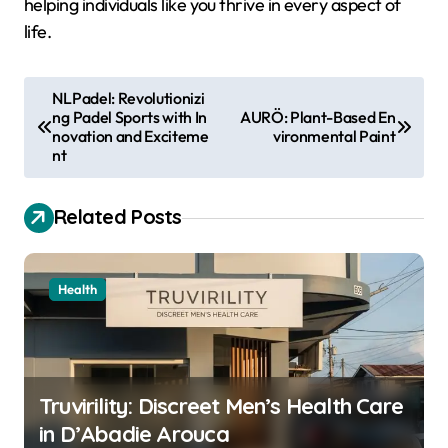
helping individuals like you thrive in every aspect of
life.
P
NLPadel: Revolutionizi
ng Padel Sports with In
AURÖ: Plant-Based En
o
novation and Exciteme
vironmental Paint
s
nt
t
Related Posts
n
a
v
Health
i
g
a
Truvirility: Discreet Men’s Health Care
t
in D’Abadie Arouca