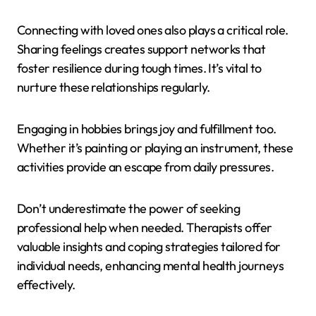
Connecting with loved ones also plays a critical role.
Sharing feelings creates support networks that
foster resilience during tough times. It’s vital to
nurture these relationships regularly.
Engaging in hobbies brings joy and fulfillment too.
Whether it’s painting or playing an instrument, these
activities provide an escape from daily pressures.
Don’t underestimate the power of seeking
professional help when needed. Therapists offer
valuable insights and coping strategies tailored for
individual needs, enhancing mental health journeys
effectively.