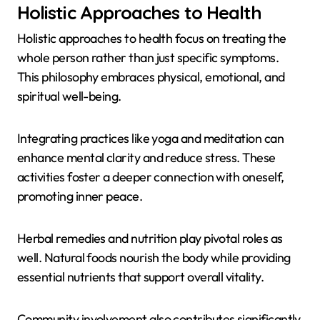
Holistic Approaches to Health
Holistic approaches to health focus on treating the
whole person rather than just specific symptoms.
This philosophy embraces physical, emotional, and
spiritual well-being.
Integrating practices like yoga and meditation can
enhance mental clarity and reduce stress. These
activities foster a deeper connection with oneself,
promoting inner peace.
Herbal remedies and nutrition play pivotal roles as
well. Natural foods nourish the body while providing
essential nutrients that support overall vitality.
Community involvement also contributes significantly