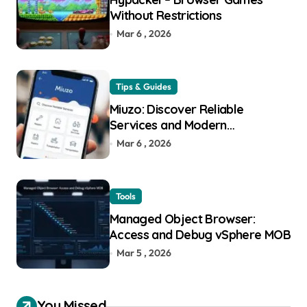
Without Restrictions
Mar 6 , 2026
Tips & Guides
Miuzo: Discover Reliable
Services and Modern
Experiences
Mar 6 , 2026
Tools
Managed Object Browser:
Access and Debug vSphere MOB
Mar 5 , 2026
You Missed