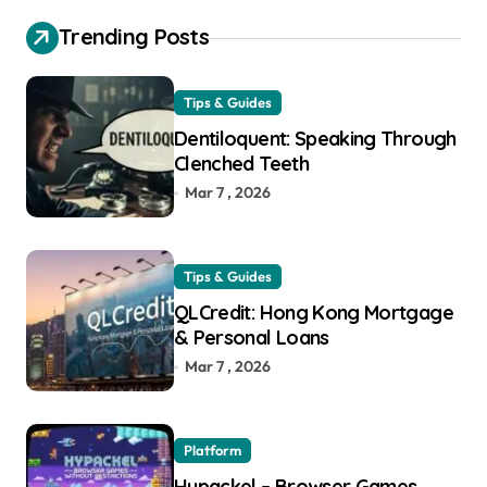
Trending Posts
Tips & Guides
Dentiloquent: Speaking Through
Clenched Teeth
Mar 7 , 2026
Tips & Guides
QLCredit: Hong Kong Mortgage
& Personal Loans
Mar 7 , 2026
Platform
Hypackel – Browser Games