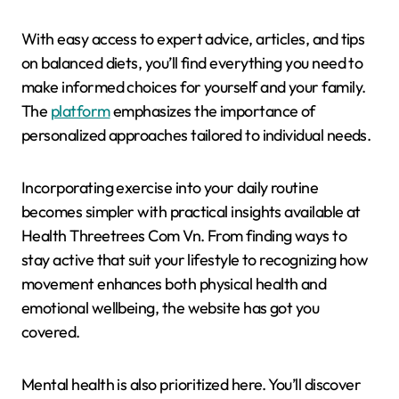
With easy access to expert advice, articles, and tips
on balanced diets, you’ll find everything you need to
make informed choices for yourself and your family.
The
platform
emphasizes the importance of
personalized approaches tailored to individual needs.
Incorporating exercise into your daily routine
becomes simpler with practical insights available at
Health Threetrees Com Vn. From finding ways to
stay active that suit your lifestyle to recognizing how
movement enhances both physical health and
emotional wellbeing, the website has got you
covered.
Mental health is also prioritized here. You’ll discover