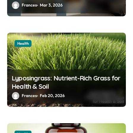
i
Frances
Mar 3, 2026
o
n
Health
Lyposingrass: Nutrient-Rich Grass for
Health & Soil
Frances
Feb 20, 2026