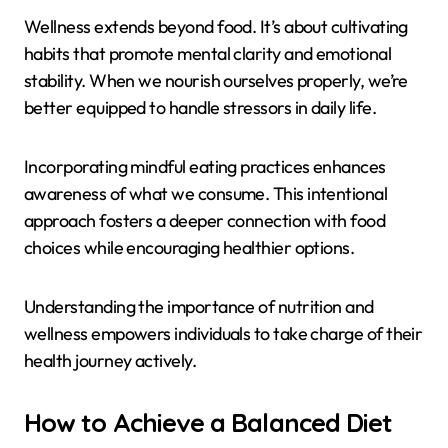
Wellness extends beyond food. It’s about cultivating
habits that promote mental clarity and emotional
stability. When we nourish ourselves properly, we’re
better equipped to handle stressors in daily life.
Incorporating mindful eating practices enhances
awareness of what we consume. This intentional
approach fosters a deeper connection with food
choices while encouraging healthier options.
Understanding the importance of nutrition and
wellness empowers individuals to take charge of their
health journey actively.
How to Achieve a Balanced Diet