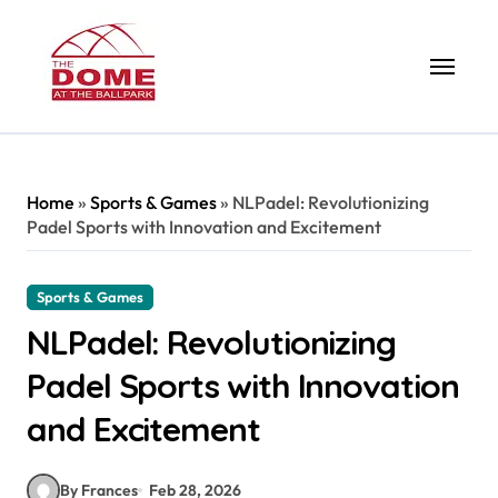
Skip
to
content
Home
»
Sports & Games
»
NLPadel: Revolutionizing
Padel Sports with Innovation and Excitement
Sports & Games
NLPadel: Revolutionizing
Padel Sports with Innovation
and Excitement
By Frances
Feb 28, 2026