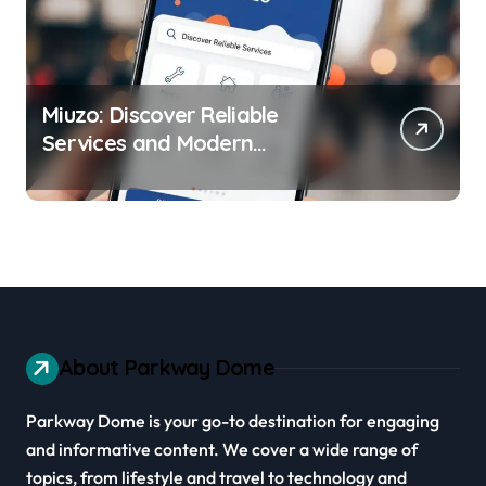
Miuzo: Discover Reliable
Services and Modern
Experiences
About Parkway Dome
Parkway Dome is your go-to destination for engaging
and informative content. We cover a wide range of
topics, from lifestyle and travel to technology and