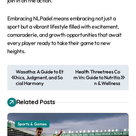
join in on the action.
Embracing NLPadel means embracing not just a
sport but a vibrant lifestyle filled with excitement,
camaraderie, and growth opportunities that await
every player ready to take their game to new
heights.
P
Wasatha: A Guide to Et
Health Threetrees Co
hics, Judgment, and So
m Vn: Guide to Nutritio
o
cial Harmony
n & Wellness
s
t
Related Posts
n
a
Sports & Games
v