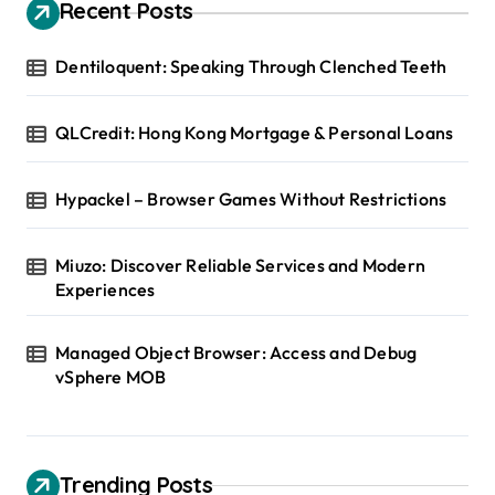
Recent Posts
Dentiloquent: Speaking Through Clenched Teeth
QLCredit: Hong Kong Mortgage & Personal Loans
Hypackel – Browser Games Without Restrictions
Miuzo: Discover Reliable Services and Modern
Experiences
Managed Object Browser: Access and Debug
vSphere MOB
Trending Posts