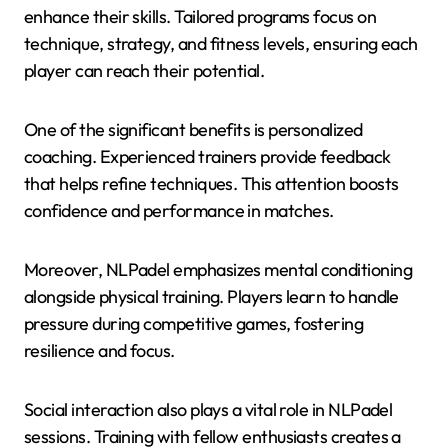
enhance their skills. Tailored programs focus on
technique, strategy, and fitness levels, ensuring each
player can reach their potential.
One of the significant benefits is personalized
coaching. Experienced trainers provide feedback
that helps refine techniques. This attention boosts
confidence and performance in matches.
Moreover, NLPadel emphasizes mental conditioning
alongside physical training. Players learn to handle
pressure during competitive games, fostering
resilience and focus.
Social interaction also plays a vital role in NLPadel
sessions. Training with fellow enthusiasts creates a