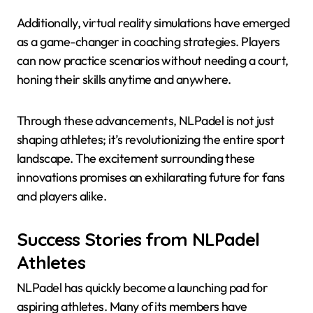
Additionally, virtual reality simulations have emerged
as a game-changer in coaching strategies. Players
can now practice scenarios without needing a court,
honing their skills anytime and anywhere.
Through these advancements, NLPadel is not just
shaping athletes; it’s revolutionizing the entire sport
landscape. The excitement surrounding these
innovations promises an exhilarating future for fans
and players alike.
Success Stories from NLPadel
Athletes
NLPadel has quickly become a launching pad for
aspiring athletes. Many of its members have