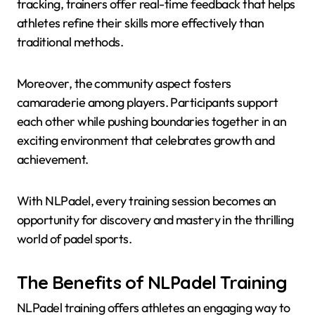
tracking, trainers offer real-time feedback that helps
athletes refine their skills more effectively than
traditional methods.
Moreover, the community aspect fosters
camaraderie among players. Participants support
each other while pushing boundaries together in an
exciting environment that celebrates growth and
achievement.
With NLPadel, every training session becomes an
opportunity for discovery and mastery in the thrilling
world of padel sports.
The Benefits of NLPadel Training
NLPadel training offers athletes an engaging way to