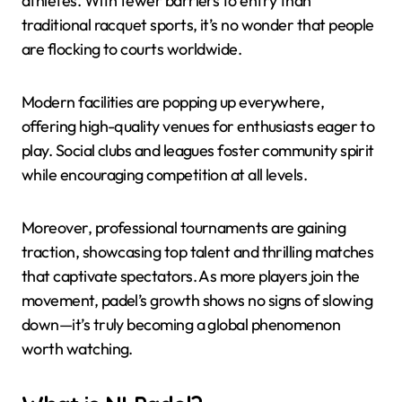
athletes. With fewer barriers to entry than
traditional racquet sports, it’s no wonder that people
are flocking to courts worldwide.
Modern facilities are popping up everywhere,
offering high-quality venues for enthusiasts eager to
play. Social clubs and leagues foster community spirit
while encouraging competition at all levels.
Moreover, professional tournaments are gaining
traction, showcasing top talent and thrilling matches
that captivate spectators. As more players join the
movement, padel’s growth shows no signs of slowing
down—it’s truly becoming a global phenomenon
worth watching.