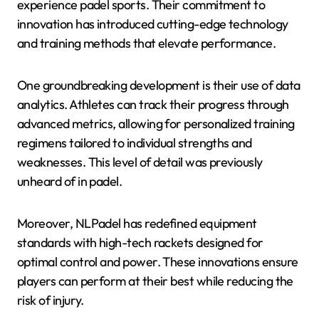
experience padel sports. Their commitment to
innovation has introduced cutting-edge technology
and training methods that elevate performance.
One groundbreaking development is their use of data
analytics. Athletes can track their progress through
advanced metrics, allowing for personalized training
regimens tailored to individual strengths and
weaknesses. This level of detail was previously
unheard of in padel.
Moreover, NLPadel has redefined equipment
standards with high-tech rackets designed for
optimal control and power. These innovations ensure
players can perform at their best while reducing the
risk of injury.