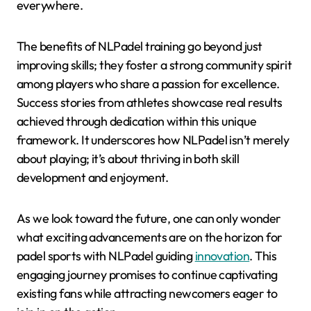
everywhere.
The benefits of NLPadel training go beyond just
improving skills; they foster a strong community spirit
among players who share a passion for excellence.
Success stories from athletes showcase real results
achieved through dedication within this unique
framework. It underscores how NLPadel isn’t merely
about playing; it’s about thriving in both skill
development and enjoyment.
As we look toward the future, one can only wonder
what exciting advancements are on the horizon for
padel sports with NLPadel guiding
innovation
. This
engaging journey promises to continue captivating
existing fans while attracting newcomers eager to