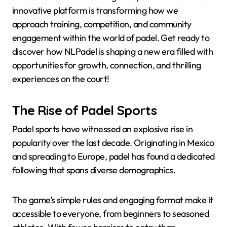
innovative platform is transforming how we
approach training, competition, and community
engagement within the world of padel. Get ready to
discover how NLPadel is shaping a new era filled with
opportunities for growth, connection, and thrilling
experiences on the court!
The Rise of Padel Sports
Padel sports have witnessed an explosive rise in
popularity over the last decade. Originating in Mexico
and spreading to Europe, padel has found a dedicated
following that spans diverse demographics.
The game’s simple rules and engaging format make it
accessible to everyone, from beginners to seasoned