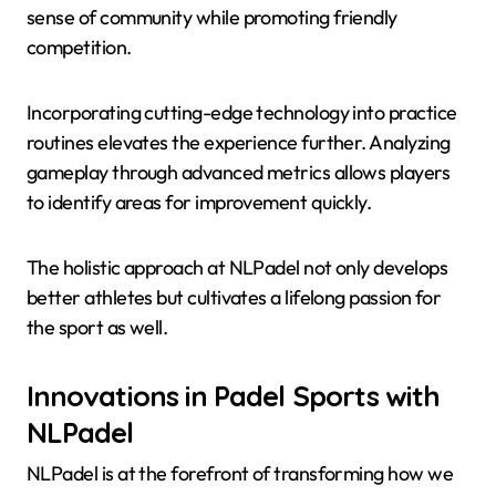
sense of community while promoting friendly
competition.
Incorporating cutting-edge technology into practice
routines elevates the experience further. Analyzing
gameplay through advanced metrics allows players
to identify areas for improvement quickly.
The holistic approach at NLPadel not only develops
better athletes but cultivates a lifelong passion for
the sport as well.
Innovations in Padel Sports with
NLPadel
NLPadel is at the forefront of transforming how we