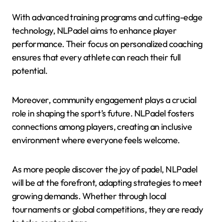
With advanced training programs and cutting-edge
technology, NLPadel aims to enhance player
performance. Their focus on personalized coaching
ensures that every athlete can reach their full
potential.
Moreover, community engagement plays a crucial
role in shaping the sport’s future. NLPadel fosters
connections among players, creating an inclusive
environment where everyone feels welcome.
As more people discover the joy of padel, NLPadel
will be at the forefront, adapting strategies to meet
growing demands. Whether through local
tournaments or global competitions, they are ready