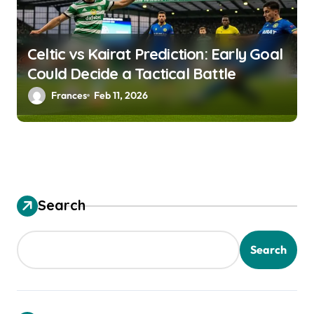
i
g
a
Celtic vs Kairat Prediction: Early Goal
Could Decide a Tactical Battle
t
Frances
Feb 11, 2026
i
o
n
Search
Search