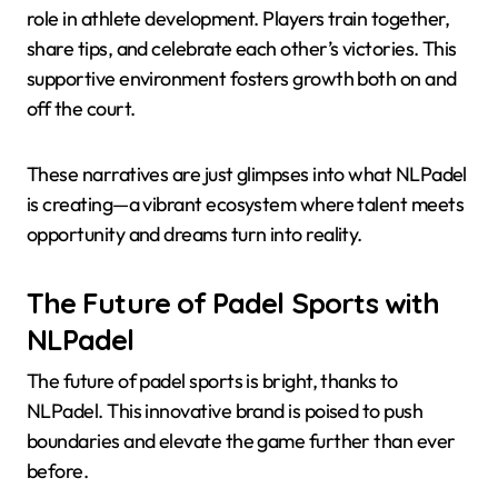
role in athlete development. Players train together,
share tips, and celebrate each other’s victories. This
supportive environment fosters growth both on and
off the court.
These narratives are just glimpses into what NLPadel
is creating—a vibrant ecosystem where talent meets
opportunity and dreams turn into reality.
The Future of Padel Sports with
NLPadel
The future of padel sports is bright, thanks to
NLPadel. This innovative brand is poised to push
boundaries and elevate the game further than ever
before.