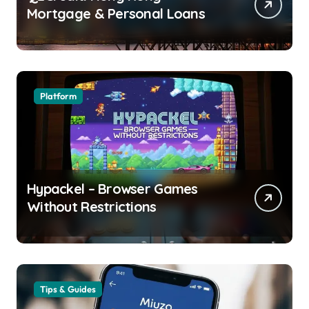
Mortgage & Personal Loans
Platform
Hypackel – Browser Games
Without Restrictions
Tips & Guides