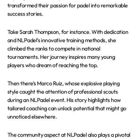
transformed their passion for padel into remarkable
success stories.
Take Sarah Thompson, for instance. With dedication
and NLPadel’s innovative training methods, she
climbed the ranks to compete in national
tournaments. Her journey inspires many young
players who dream of reaching the top.
Then there’s Marco Ruiz, whose explosive playing
style caught the attention of professional scouts
during an NLPadel event. His story highlights how
tailored coaching can unlock potential that might go
unnoticed elsewhere.
The community aspect at NLPadel also plays a pivotal