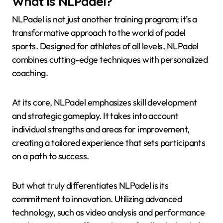
What is NLPadel?
NLPadel is not just another training program; it’s a
transformative approach to the world of padel
sports. Designed for athletes of all levels, NLPadel
combines cutting-edge techniques with personalized
coaching.
At its core, NLPadel emphasizes skill development
and strategic gameplay. It takes into account
individual strengths and areas for improvement,
creating a tailored experience that sets participants
on a path to success.
But what truly differentiates NLPadel is its
commitment to innovation. Utilizing advanced
technology, such as video analysis and performance