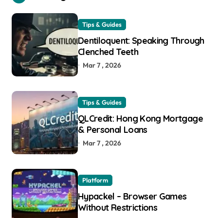
Tips & Guides
Dentiloquent: Speaking Through
Clenched Teeth
Mar 7 , 2026
Tips & Guides
QLCredit: Hong Kong Mortgage
& Personal Loans
Mar 7 , 2026
Platform
Hypackel – Browser Games
Without Restrictions