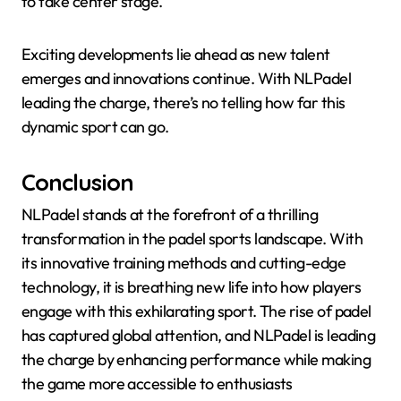
to take center stage.
Exciting developments lie ahead as new talent
emerges and innovations continue. With NLPadel
leading the charge, there’s no telling how far this
dynamic sport can go.
Conclusion
NLPadel stands at the forefront of a thrilling
transformation in the padel sports landscape. With
its innovative training methods and cutting-edge
technology, it is breathing new life into how players
engage with this exhilarating sport. The rise of padel
has captured global attention, and NLPadel is leading
the charge by enhancing performance while making
the game more accessible to enthusiasts