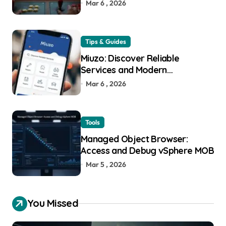
Mar 6 , 2026
Tips & Guides
Miuzo: Discover Reliable
Services and Modern
Experiences
Mar 6 , 2026
Tools
Managed Object Browser:
Access and Debug vSphere MOB
Mar 5 , 2026
You Missed