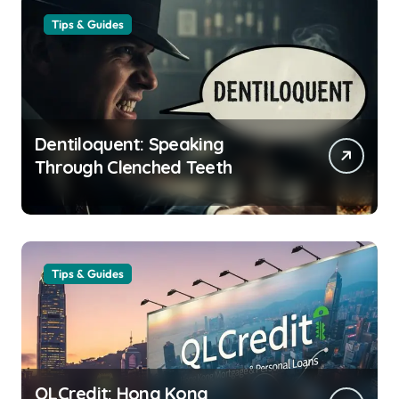
Tips & Guides
Dentiloquent: Speaking
Through Clenched Teeth
Tips & Guides
QLCredit: Hong Kong