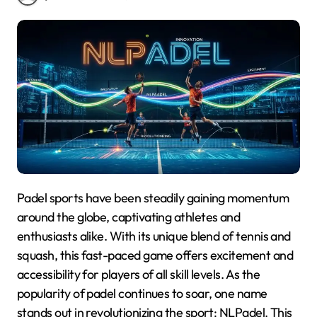
Padel sports have been steadily gaining momentum
around the globe, captivating athletes and
enthusiasts alike. With its unique blend of tennis and
squash, this fast-paced game offers excitement and
accessibility for players of all skill levels. As the
popularity of padel continues to soar, one name
stands out in revolutionizing the sport: NLPadel. This