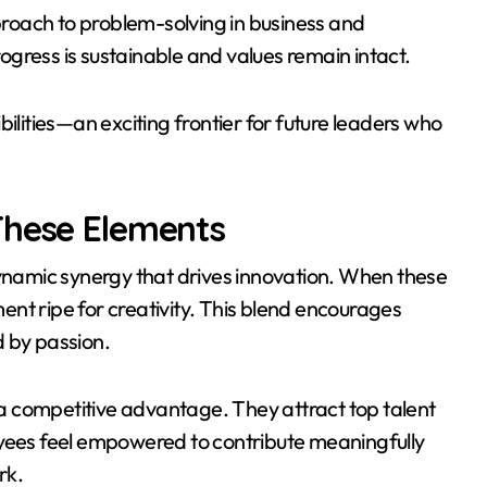
roach to problem-solving in business and
gress is sustainable and values remain intact.
ilities—an exciting frontier for future leaders who
These Elements
dynamic synergy that drives innovation. When these
nt ripe for creativity. This blend encourages
ed by passion.
n a competitive advantage. They attract top talent
oyees feel empowered to contribute meaningfully
rk.