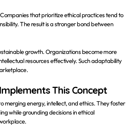
Companies that prioritize ethical practices tend to
onsibility. The result is a stronger bond between
sustainable growth. Organizations become more
intellectual resources effectively. Such adaptability
arketplace.
 Implements This Concept
 merging energy, intellect, and ethics. They foster
ng while grounding decisions in ethical
 workplace.