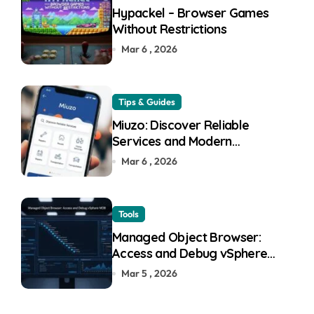
Hypackel – Browser Games
Without Restrictions
Mar 6 , 2026
Tips & Guides
Miuzo: Discover Reliable
Services and Modern
Experiences
Mar 6 , 2026
Tools
Managed Object Browser:
Access and Debug vSphere
MOB
Mar 5 , 2026