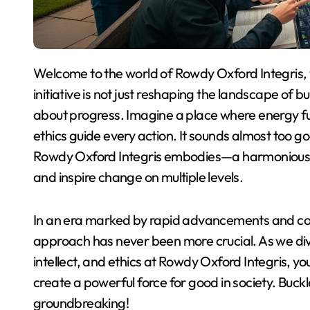
Welcome to the world of Rowdy Oxford Integris, where innovation meets integrity. This unique
initiative is not just reshaping the landscape of b
about progress. Imagine a place where energy fuel
ethics guide every action. It sounds almost too goo
Rowdy Oxford Integris embodies—a harmonious b
and inspire change on multiple levels.
In an era marked by rapid advancements and co
approach has never been more crucial. As we div
intellect, and ethics at Rowdy Oxford Integris, y
create a powerful force for good in society. Buckl
groundbreaking!