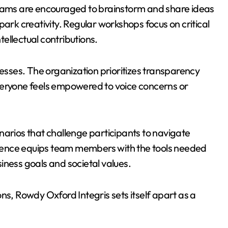
Teams are encouraged to brainstorm and share ideas
park creativity. Regular workshops focus on critical
tellectual contributions.
cesses. The organization prioritizes transparency
veryone feels empowered to voice concerns or
narios that challenge participants to navigate
ience equips team members with the tools needed
iness goals and societal values.
ns, Rowdy Oxford Integris sets itself apart as a