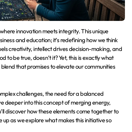
usiness and education; it’s redefining how we think
s creativity, intellect drives decision-making, and
d to be true, doesn’t it? Yet, this is exactly what
lend that promises to elevate our communities
mplex challenges, the need for a balanced
e deeper into this concept of merging energy,
ou’ll discover how these elements come together to
e up as we explore what makes this initiative so