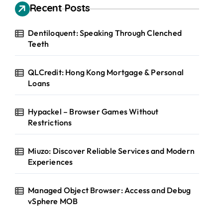
Recent Posts
Dentiloquent: Speaking Through Clenched
Teeth
QLCredit: Hong Kong Mortgage & Personal
Loans
Hypackel – Browser Games Without
Restrictions
Miuzo: Discover Reliable Services and Modern
Experiences
Managed Object Browser: Access and Debug
vSphere MOB