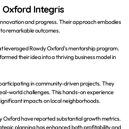
Oxford Integris
innovation and progress. Their approach embodies
ing to remarkable outcomes.
that leveraged Rowdy Oxford’s mentorship program.
ormed their idea into a thriving business model in
participating in community-driven projects. They
eal-world challenges. This hands-on experience
significant impacts on local neighborhoods.
y Oxford have reported substantial growth metrics.
rategic planning has enhanced both profitability and