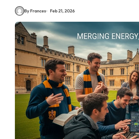
By Frances
Feb 21, 2026