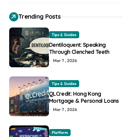
Trending Posts
Tips & Guides
Dentiloquent: Speaking
Through Clenched Teeth
Mar 7 , 2026
Tips & Guides
QLCredit: Hong Kong
Mortgage & Personal Loans
Mar 7 , 2026
Platform