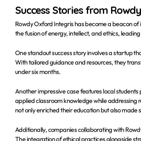
Success Stories from Rowdy 
Rowdy Oxford Integris has become a beacon of 
the fusion of energy, intellect, and ethics, lead
One standout success story involves a startup 
With tailored guidance and resources, they transf
under six months.
Another impressive case features local students 
applied classroom knowledge while addressing r
not only enriched their education but also made 
Additionally, companies collaborating with Rowd
The integration of ethical practices alongside st