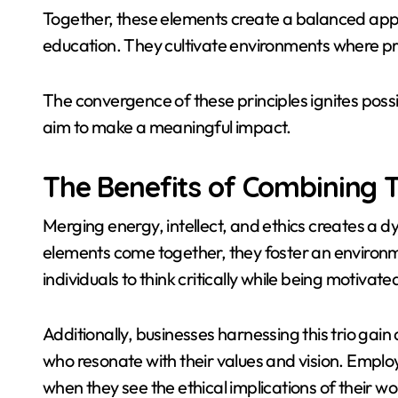
Together, these elements create a balanced app
education. They cultivate environments where pro
The convergence of these principles ignites possib
aim to make a meaningful impact.
The Benefits of Combining 
Merging energy, intellect, and ethics creates a 
elements come together, they foster an environme
individuals to think critically while being motivat
Additionally, businesses harnessing this trio gai
who resonate with their values and vision. Empl
when they see the ethical implications of their wo