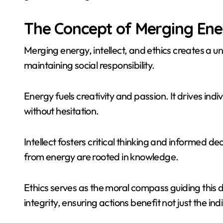
The Concept of Merging Energ
Merging energy, intellect, and ethics creates a u
maintaining social responsibility.
Energy fuels creativity and passion. It drives in
without hesitation.
Intellect fosters critical thinking and informed d
from energy are rooted in knowledge.
Ethics serves as the moral compass guiding this 
integrity, ensuring actions benefit not just the ind