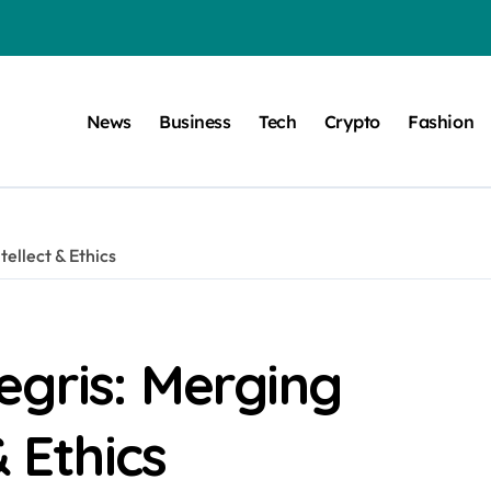
News
Business
Tech
Crypto
Fashion
ellect & Ethics
egris: Merging
& Ethics