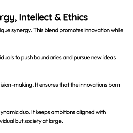
y, Intellect & Ethics
nique synergy. This blend promotes innovation while
dividuals to push boundaries and pursue new ideas
ecision-making. It ensures that the innovations born
dynamic duo. It keeps ambitions aligned with
ividual but society at large.