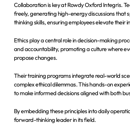
Collaboration is key at Rowdy Oxford Integris. 
freely, generating high-energy discussions that s
thinking skills, ensuring employees elevate their in
Ethics play a central role in decision-making pro
and accountability, promoting a culture where e
propose changes.
Their training programs integrate real-world sce
complex ethical dilemmas. This hands-on exper
to make informed decisions aligned with both bus
By embedding these principles into daily operatio
forward-thinking leader in its field.