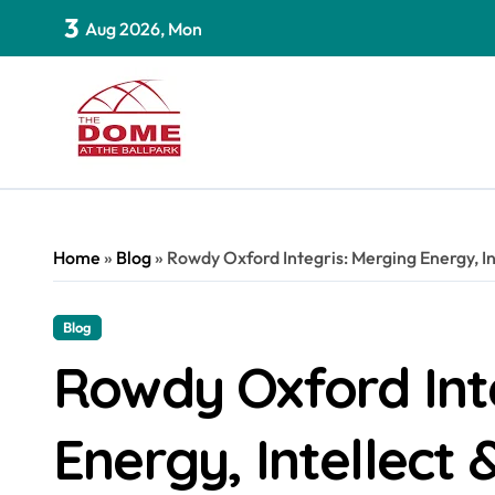
Skip
3
Aug 2026, Mon
to
content
Home
»
Blog
»
Rowdy Oxford Integris: Merging Energy, Int
Blog
Rowdy Oxford Int
Energy, Intellect 