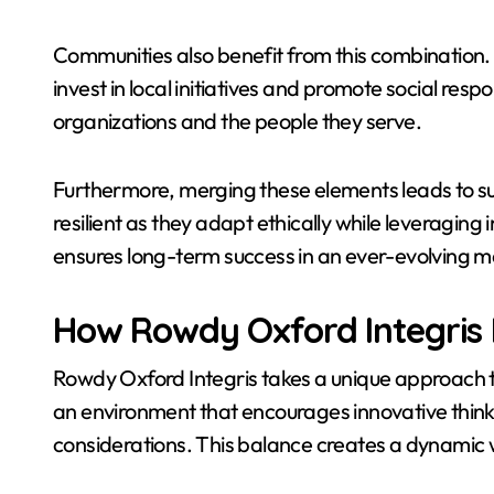
Communities also benefit from this combination. 
invest in local initiatives and promote social resp
organizations and the people they serve.
Furthermore, merging these elements leads to 
resilient as they adapt ethically while leveraging 
ensures long-term success in an ever-evolving m
How Rowdy Oxford Integris
Rowdy Oxford Integris takes a unique approach to
an environment that encourages innovative thinki
considerations. This balance creates a dynamic