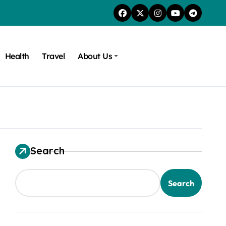
Health
Travel
About Us
Search
Search