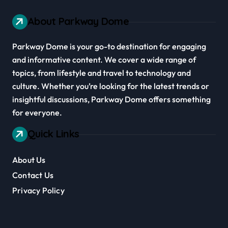
About Parkway Dome
Parkway Dome is your go-to destination for engaging
and informative content. We cover a wide range of
topics, from lifestyle and travel to technology and
culture. Whether you’re looking for the latest trends or
insightful discussions, Parkway Dome offers something
for everyone.
Quick Links
About Us
Contact Us
Privacy Policy