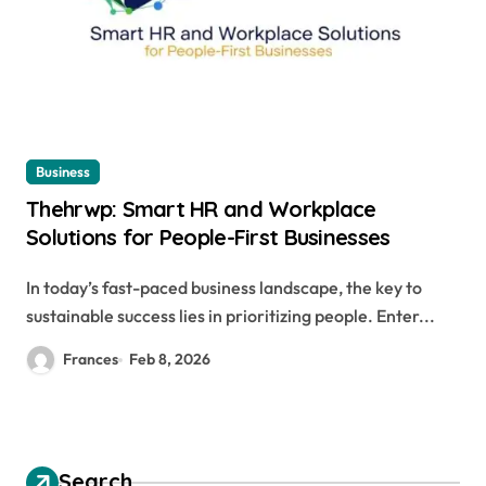
Business
Thehrwp: Smart HR and Workplace
Solutions for People-First Businesses
In today’s fast-paced business landscape, the key to
sustainable success lies in prioritizing people. Enter...
Frances
Feb 8, 2026
Search