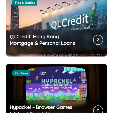
Tips & Guides
QLCredit: Hong Kong
Mortgage & Personal Loans
Platform
Hypackel – Browser Games