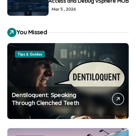
Access and Debug vSphere MOB
Mar 5 , 2026
You Missed
Tips & Guides
Dentiloquent: Speaking
Through Clenched Teeth