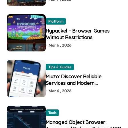
Platform
Hypackel – Browser Games
Without Restrictions
Mar 6 , 2026
Tips & Guides
Miuzo: Discover Reliable
Services and Modern
Experiences
Mar 6 , 2026
Tools
Managed Object Browser: