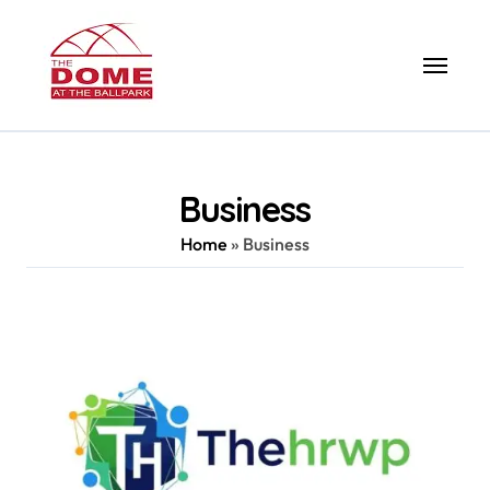
Skip
to
content
Business
Home
»
Business