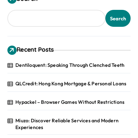
Search
Recent Posts
Dentiloquent: Speaking Through Clenched Teeth
QLCredit: Hong Kong Mortgage & Personal Loans
Hypackel – Browser Games Without Restrictions
Miuzo: Discover Reliable Services and Modern
Experiences