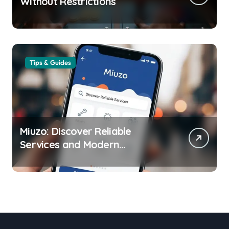
Without Restrictions
Tips & Guides
Miuzo: Discover Reliable
Services and Modern
Experiences