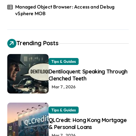
Managed Object Browser: Access and Debug
vSphere MOB
Trending Posts
Tips & Guides
Dentiloquent: Speaking Through
Clenched Teeth
Mar 7 , 2026
Tips & Guides
QLCredit: Hong Kong Mortgage
& Personal Loans
Mar 7 , 2026