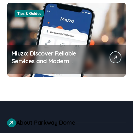
Tips & Guides
Miuzo: Discover Reliable
Services and Modern
Experiences
About Parkway Dome