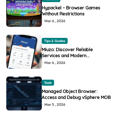
Hypackel – Browser Games
Without Restrictions
Mar 6 , 2026
Tips & Guides
Miuzo: Discover Reliable
Services and Modern
Experiences
Mar 6 , 2026
Tools
Managed Object Browser:
Access and Debug vSphere MOB
Mar 5 , 2026