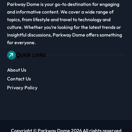
Parkway Dome is your go-to destination for engaging
and informative content. We cover a wide range of
topics, from lifestyle and travel to technology and
culture. Whether you’re looking for the latest trends or
insightful discussions, Parkway Dome offers something
for everyone.
Quick Links
About Us
Contact Us
Privacy Policy
Copyright © Parkway Dome 2026 All rights reserved