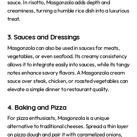
sauce. In risotto, Masgonzola adds depth and
creaminess, turning a humble rice dish into a luxurious
treat.
3. Sauces and Dressings
Masgonzola can also be used in sauces for meats,
vegetables, or even seafood. Its creamy consistency
allows it to integrate easily into sauces, while its tangy
notes enhance savory flavors. A Masgonzola cream
sauce over steak, chicken, or roasted vegetables can
elevate a simple dinner to restaurant quality.
4. Baking and Pizza
For pizza enthusiasts, Masgonzola is a unique
alternative to traditional cheeses. Spread a thin layer
on pizza dough and pair it with caramelized onions,