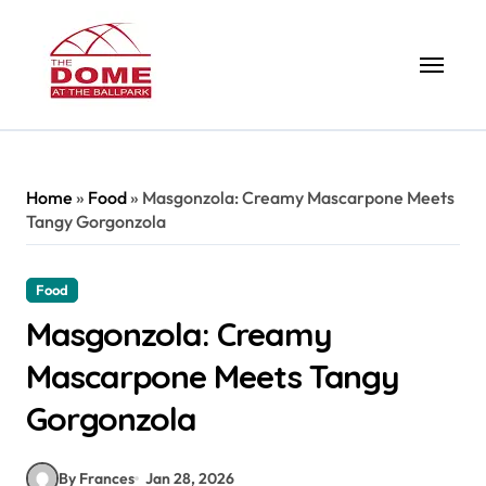
Skip
to
content
Home
»
Food
»
Masgonzola: Creamy Mascarpone Meets
Tangy Gorgonzola
Food
Masgonzola: Creamy
Mascarpone Meets Tangy
Gorgonzola
By Frances
Jan 28, 2026