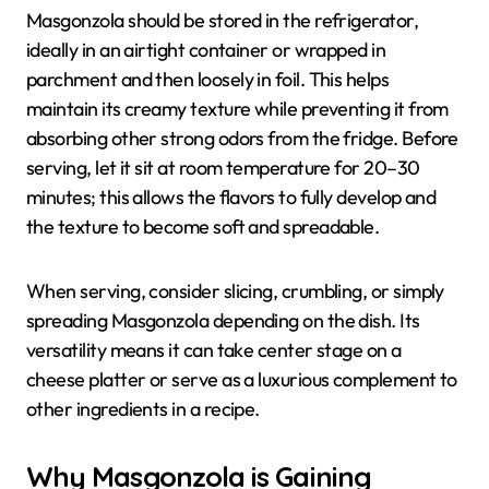
Masgonzola should be stored in the refrigerator,
ideally in an airtight container or wrapped in
parchment and then loosely in foil. This helps
maintain its creamy texture while preventing it from
absorbing other strong odors from the fridge. Before
serving, let it sit at room temperature for 20–30
minutes; this allows the flavors to fully develop and
the texture to become soft and spreadable.
When serving, consider slicing, crumbling, or simply
spreading Masgonzola depending on the dish. Its
versatility means it can take center stage on a
cheese platter or serve as a luxurious complement to
other ingredients in a recipe.
Why Masgonzola is Gaining