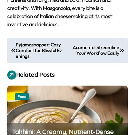
creativity. With Masgonzola, every bite is a
celebration of Italian cheesemaking at its most
inventive and delicious.
P
Pyjamaspapper: Cozy
Acamento: Streamline
Comfort for Blissful Ev
o
Your Workflow Easily
enings
s
t
Related Posts
n
a
Food
v
i
g
a
Tahhiini: A Creamy, Nutrient-Dense