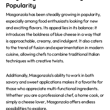
Popularity
Masgonzola has been steadily growing in popularity,
especially among food enthusiasts looking for new
and exciting flavors. Its appeal lies in its balance: it
introduces the boldness of blue cheese in a way that
is approachable, creamy, and indulgent. It also caters
to the trend of fusion and experimentation in modern
cuisine, allowing chefs to combine traditional Italian
techniques with creative twists.
Additionally, Masgonzola’s ability to work in both
savory and sweet applications makes it a favorite for
those who appreciate multi-functional ingredients.
Whether you are a professional chef, a home cook, or
simply a cheese lover, Masgonzola offers endless
possibilities to explore.