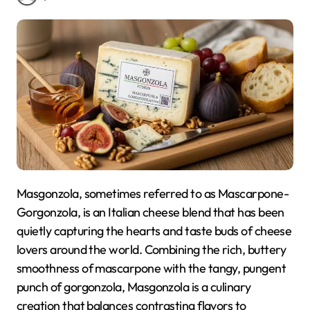
Masgonzola, sometimes referred to as Mascarpone-
Gorgonzola, is an Italian cheese blend that has been
quietly capturing the hearts and taste buds of cheese
lovers around the world. Combining the rich, buttery
smoothness of mascarpone with the tangy, pungent
punch of gorgonzola, Masgonzola is a culinary
creation that balances contrasting flavors to