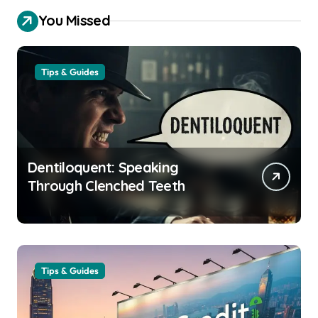
You Missed
Tips & Guides
Dentiloquent: Speaking
Through Clenched Teeth
Tips & Guides