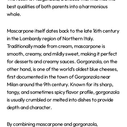
best qualities of both parents into a harmonious
whole.
Mascarpone itself dates back to the late 16th century
in the Lombardy region of Northern Italy.
Traditionally made from cream, mascarpone is
smooth, creamy, and mildly sweet, making it perfect
for desserts and creamy sauces. Gorgonzola, on the
other hand, is one of the world’s oldest blue cheeses,
first documented in the town of Gorgonzola near
Milan around the 9th century. Known for its sharp,
tangy, and sometimes spicy flavor profile, gorgonzola
is usually crumbled or melted into dishes to provide
depth and character.
By combining mascarpone and gorgonzola,