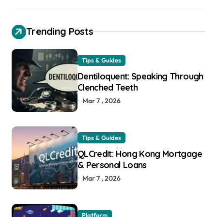
Trending Posts
Tips & Guides
Dentiloquent: Speaking Through
Clenched Teeth
Mar 7 , 2026
Tips & Guides
QLCredit: Hong Kong Mortgage
& Personal Loans
Mar 7 , 2026
Platform