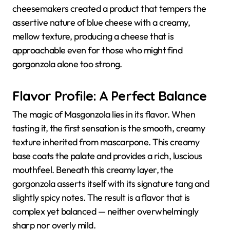
cheesemakers created a product that tempers the
assertive nature of blue cheese with a creamy,
mellow texture, producing a cheese that is
approachable even for those who might find
gorgonzola alone too strong.
Flavor Profile: A Perfect Balance
The magic of Masgonzola lies in its flavor. When
tasting it, the first sensation is the smooth, creamy
texture inherited from mascarpone. This creamy
base coats the palate and provides a rich, luscious
mouthfeel. Beneath this creamy layer, the
gorgonzola asserts itself with its signature tang and
slightly spicy notes. The result is a flavor that is
complex yet balanced — neither overwhelmingly
sharp nor overly mild.