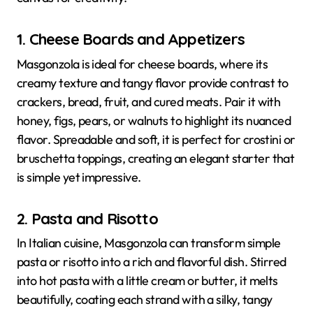
1. Cheese Boards and Appetizers
Masgonzola is ideal for cheese boards, where its
creamy texture and tangy flavor provide contrast to
crackers, bread, fruit, and cured meats. Pair it with
honey, figs, pears, or walnuts to highlight its nuanced
flavor. Spreadable and soft, it is perfect for crostini or
bruschetta toppings, creating an elegant starter that
is simple yet impressive.
2. Pasta and Risotto
In Italian cuisine, Masgonzola can transform simple
pasta or risotto into a rich and flavorful dish. Stirred
into hot pasta with a little cream or butter, it melts
beautifully, coating each strand with a silky, tangy