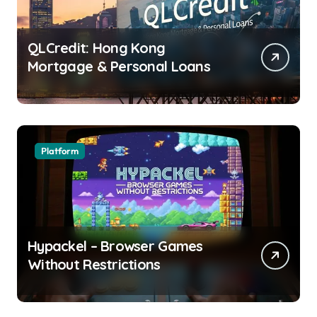
QLCredit: Hong Kong
Mortgage & Personal Loans
Platform
Hypackel – Browser Games
Without Restrictions