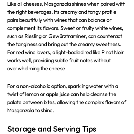
Like all cheeses, Masgonzola shines when paired with
the right beverages. Its creamy and tangy profile
pairs beautifully with wines that can balance or
complement its flavors. Sweet or fruity white wines,
such as Riesling or Gewürztraminer, can counteract
the tanginess and bring out the creamy sweetness.
For red wine lovers, a light-bodied red like Pinot Noir
works well, providing subtle fruit notes without
overwhelming the cheese.
For a non-alcoholic option, sparkling water with a
twist of lemon or apple juice can help cleanse the
palate between bites, allowing the complex flavors of
Masgonzola to shine.
Storage and Serving Tips