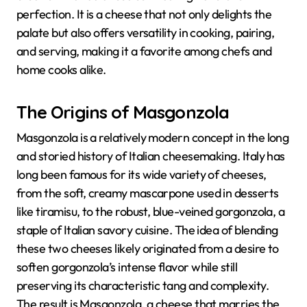
perfection. It is a cheese that not only delights the
palate but also offers versatility in cooking, pairing,
and serving, making it a favorite among chefs and
home cooks alike.
The Origins of Masgonzola
Masgonzola is a relatively modern concept in the long
and storied history of Italian cheesemaking. Italy has
long been famous for its wide variety of cheeses,
from the soft, creamy mascarpone used in desserts
like tiramisu, to the robust, blue-veined gorgonzola, a
staple of Italian savory cuisine. The idea of blending
these two cheeses likely originated from a desire to
soften gorgonzola’s intense flavor while still
preserving its characteristic tang and complexity.
The result is Masgonzola, a cheese that marries the