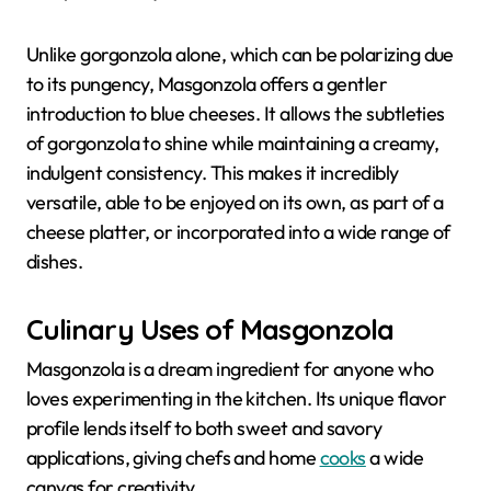
Unlike gorgonzola alone, which can be polarizing due
to its pungency, Masgonzola offers a gentler
introduction to blue cheeses. It allows the subtleties
of gorgonzola to shine while maintaining a creamy,
indulgent consistency. This makes it incredibly
versatile, able to be enjoyed on its own, as part of a
cheese platter, or incorporated into a wide range of
dishes.
Culinary Uses of Masgonzola
Masgonzola is a dream ingredient for anyone who
loves experimenting in the kitchen. Its unique flavor
profile lends itself to both sweet and savory
applications, giving chefs and home
cooks
a wide
canvas for creativity.