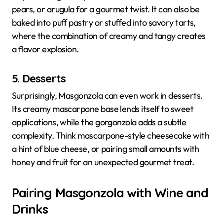
pears, or arugula for a gourmet twist. It can also be
baked into puff pastry or stuffed into savory tarts,
where the combination of creamy and tangy creates
a flavor explosion.
5. Desserts
Surprisingly, Masgonzola can even work in desserts.
Its creamy mascarpone base lends itself to sweet
applications, while the gorgonzola adds a subtle
complexity. Think mascarpone-style cheesecake with
a hint of blue cheese, or pairing small amounts with
honey and fruit for an unexpected gourmet treat.
Pairing Masgonzola with Wine and
Drinks