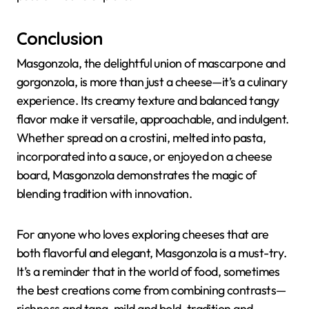
Conclusion
Masgonzola, the delightful union of mascarpone and
gorgonzola, is more than just a cheese—it’s a culinary
experience. Its creamy texture and balanced tangy
flavor make it versatile, approachable, and indulgent.
Whether spread on a crostini, melted into pasta,
incorporated into a sauce, or enjoyed on a cheese
board, Masgonzola demonstrates the magic of
blending tradition with innovation.
For anyone who loves exploring cheeses that are
both flavorful and elegant, Masgonzola is a must-try.
It’s a reminder that in the world of food, sometimes
the best creations come from combining contrasts—
richness and tang, mild and bold, tradition and