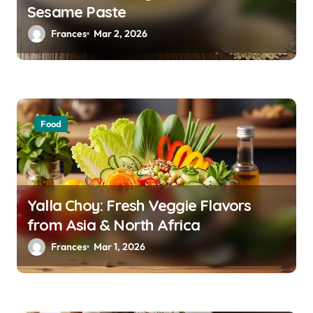
Sesame Paste
t
Frances
Mar 2, 2026
i
o
n
Food
Yalla Choy: Fresh Veggie Flavors
from Asia & North Africa
Frances
Mar 1, 2026