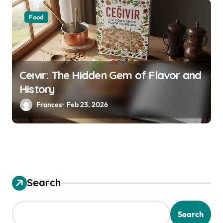
Food
Ceıvır: The Hidden Gem of Flavor and
History
Frances
Feb 23, 2026
Search
Search