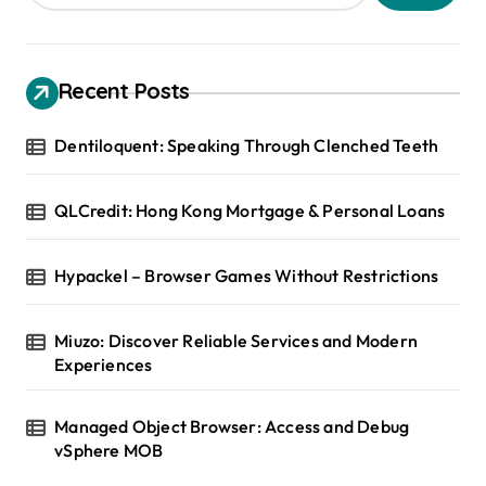
Recent Posts
Dentiloquent: Speaking Through Clenched Teeth
QLCredit: Hong Kong Mortgage & Personal Loans
Hypackel – Browser Games Without Restrictions
Miuzo: Discover Reliable Services and Modern
Experiences
Managed Object Browser: Access and Debug
vSphere MOB